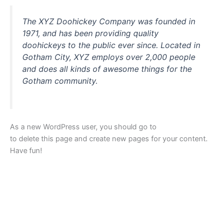
The XYZ Doohickey Company was founded in
1971, and has been providing quality
doohickeys to the public ever since. Located in
Gotham City, XYZ employs over 2,000 people
and does all kinds of awesome things for the
Gotham community.
As a new WordPress user, you should go to
your dashboard
to delete this page and create new pages for your content.
Have fun!