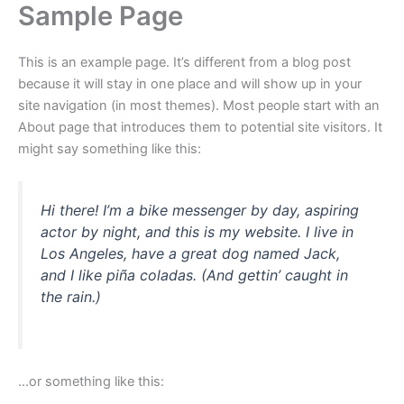
Sample Page
Ga
naar
de
This is an example page. It’s different from a blog post
inhoud
because it will stay in one place and will show up in your
site navigation (in most themes). Most people start with an
About page that introduces them to potential site visitors. It
might say something like this:
Hi there! I’m a bike messenger by day, aspiring
actor by night, and this is my website. I live in
Los Angeles, have a great dog named Jack,
and I like piña coladas. (And gettin’ caught in
the rain.)
…or something like this: